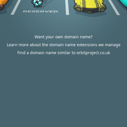
Want your own domain name?
Learn more about the domain name extensions we manage
Find a domain name similar to orbitproject.co.uk