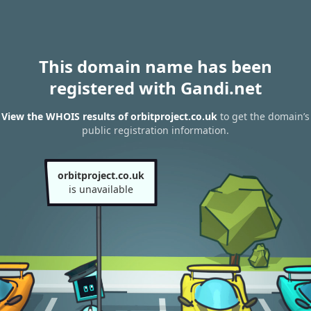
This domain name has been
registered with Gandi.net
View the WHOIS results of orbitproject.co.uk
to get the domain’s
public registration information.
orbitproject.co.uk
is unavailable